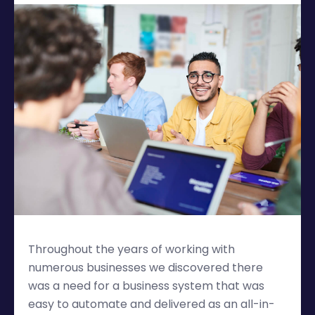
Throughout the years of working with
numerous businesses we discovered there
was a need for a business system that was
easy to automate and delivered as an all-in-