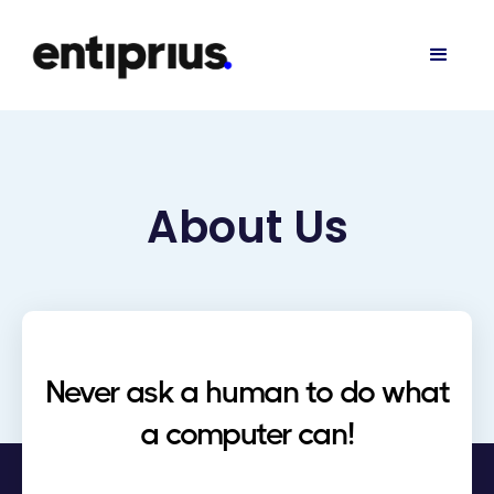
About Us
Never ask a human to do what
a computer can!