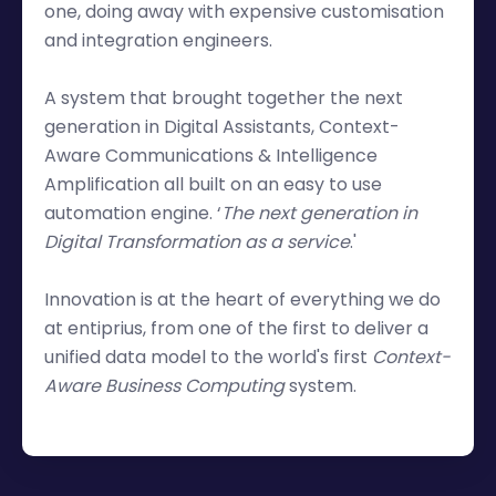
one, doing away with expensive customisation
and integration engineers.
A system that brought together the next
generation in Digital Assistants, Context-
Aware Communications & Intelligence
Amplification all built on an easy to use
automation engine. ‘
The next generation in
Digital Transformation as a service
.'
Innovation is at the heart of everything we do
at entiprius, from one of the first to deliver a
unified data model to the world's first
Context-
Aware Business Computing
system.