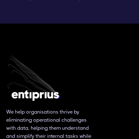
We help organisations thrive by
eliminating operational challenges
with data, helping them understand
and simplify their internal tasks while