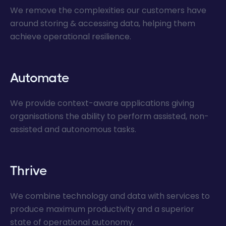
We remove the complexities our customers have
around storing & accessing data, helping them
achieve operational resilience.
Automate
We provide context-aware applications giving
organisations the ability to perform assisted, non-
assisted and autonomous tasks.
Thrive
We combine technology and data with services to
produce maximum productivity and a superior
state of operational autonomy.