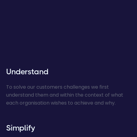
Understand
To solve our customers challenges we first
understand them and within the context of what
each organisation wishes to achieve and why.
Simplify