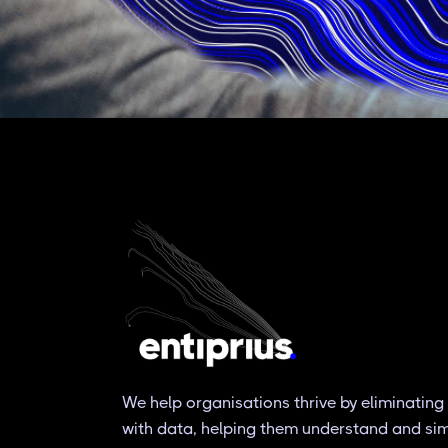
We help organisations thrive by eliminating
with data, helping them understand and simpl