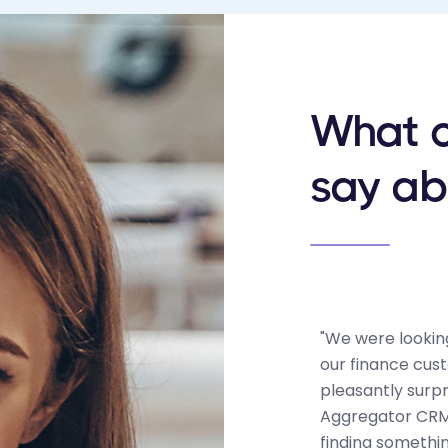
What o
say ab
"We were looking
our finance cus
pleasantly surp
Aggregator CRM 
finding somethi