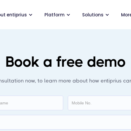
ut entiprius
Platform
Solutions
Mor
Book a free demo
nsultation now, to learn more about how entiprius can