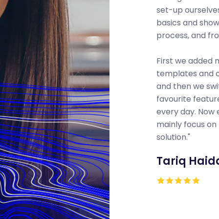
set-up ourselves
basics and sho
process, and fr
First we added
templates and 
and then we swi
favourite featu
every day. Now 
mainly focus on 
solution."
Tariq Haid