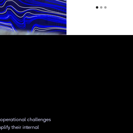
 operational challenges
ify their internal