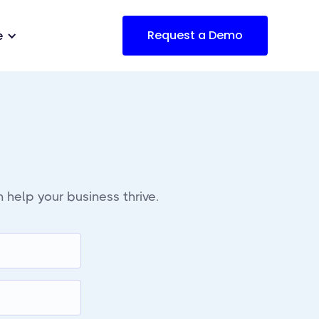
Request a Demo
e
 help your business thrive.