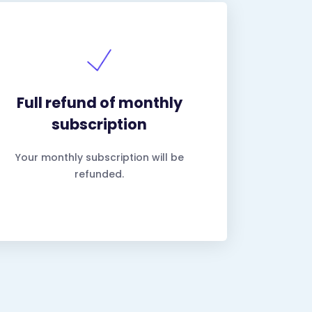
Full refund of monthly
subscription
Your monthly subscription will be
refunded.