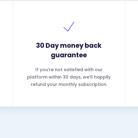
30 Day money back
guarantee
If you're not satisfied with our
platform within 30 days, we’ll happily
refund your monthly subscription.