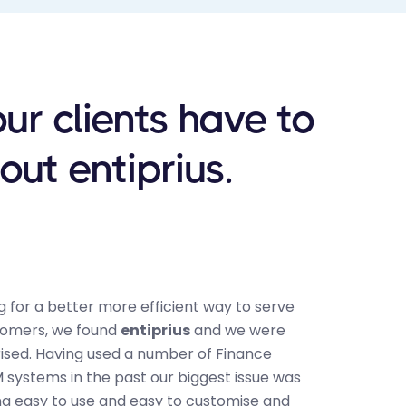
ur clients have to
out entiprius.
 for a better more efficient way to serve
"ALSC was
tomers, we found
entiprius
and we were
and Param
rised. Having used a number of Finance
unite pat
systems in the past our biggest issue was
non-invas
ng easy to use and easy to customise and
latest te