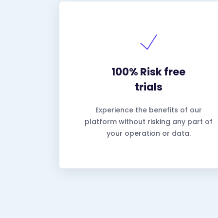
100% Risk free
trials
Experience the benefits of our
platform without risking any part of
your operation or data.