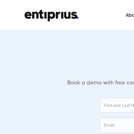
Abo
Book a demo with free
co