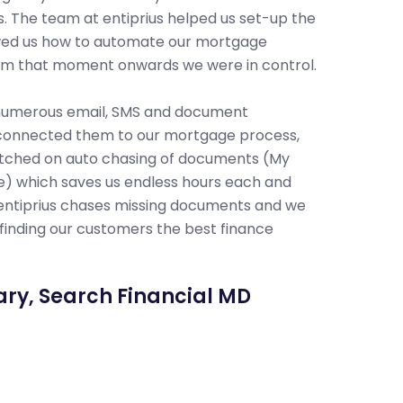
. The team at entiprius helped us set-up the
field of 
wed us how to automate our mortgage
accessibl
om that moment onwards we were in control.
the most 
sacrificin
 numerous email, SMS and document
connected them to our mortgage process,
We absol
tched on auto chasing of documents (My
time in vi
re) which saves us endless hours each and
the Auto 
entiprius chases missing documents and we
appointme
finding our customers the best finance
accounts 
We highly
ary, Search Financial MD
Jim Ko