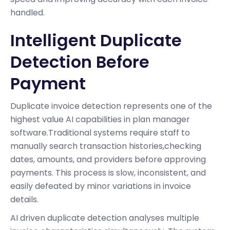
handled.
Intelligent Duplicate
Detection Before
Payment
Duplicate invoice detection represents one of the
highest value AI capabilities in plan manager
software.Traditional systems require staff to
manually search transaction histories,checking
dates, amounts, and providers before approving
payments. This process is slow, inconsistent, and
easily defeated by minor variations in invoice
details.
AI driven duplicate detection analyses multiple