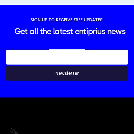
SIGN UP TO RECEIVE FREE UPDATES!
Get all the latest entiprius news