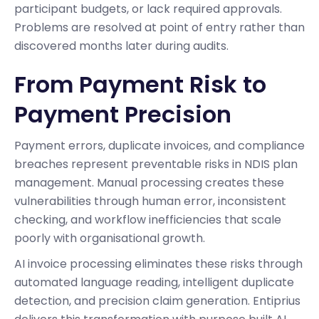
participant budgets, or lack required approvals.
Problems are resolved at point of entry rather than
discovered months later during audits.
From Payment Risk to
Payment Precision
Payment errors, duplicate invoices, and compliance
breaches represent preventable risks in NDIS plan
management. Manual processing creates these
vulnerabilities through human error, inconsistent
checking, and workflow inefficiencies that scale
poorly with organisational growth.
AI invoice processing eliminates these risks through
automated language reading, intelligent duplicate
detection, and precision claim generation. Entiprius