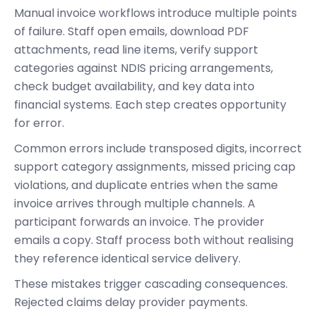
Manual invoice workflows introduce multiple points
of failure. Staff open emails, download PDF
attachments, read line items, verify support
categories against NDIS pricing arrangements,
check budget availability, and key data into
financial systems. Each step creates opportunity
for error.
Common errors include transposed digits, incorrect
support category assignments, missed pricing cap
violations, and duplicate entries when the same
invoice arrives through multiple channels. A
participant forwards an invoice. The provider
emails a copy. Staff process both without realising
they reference identical service delivery.
These mistakes trigger cascading consequences.
Rejected claims delay provider payments.