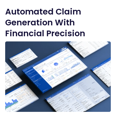
Automated Claim
Generation With
Financial Precision