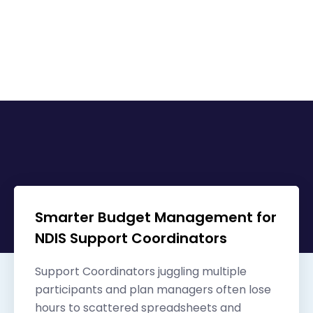
Other related content
Smarter Budget Management for
NDIS Support Coordinators
Support Coordinators juggling multiple
participants and plan managers often lose
hours to scattered spreadsheets and