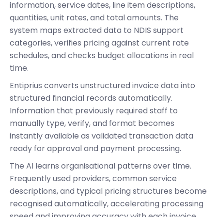
information, service dates, line item descriptions,
quantities, unit rates, and total amounts. The
system maps extracted data to NDIS support
categories, verifies pricing against current rate
schedules, and checks budget allocations in real
time.
Entiprius converts unstructured invoice data into
structured financial records automatically.
Information that previously required staff to
manually type, verify, and format becomes
instantly available as validated transaction data
ready for approval and payment processing.
The AI learns organisational patterns over time.
Frequently used providers, common service
descriptions, and typical pricing structures become
recognised automatically, accelerating processing
speed and improving accuracy with each invoice