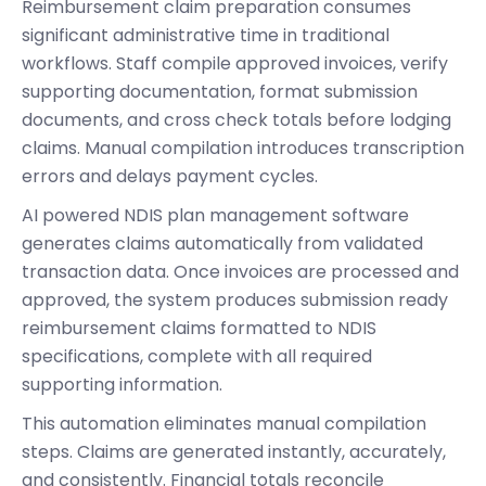
Reimbursement claim preparation consumes
significant administrative time in traditional
workflows. Staff compile approved invoices, verify
supporting documentation, format submission
documents, and cross check totals before lodging
claims. Manual compilation introduces transcription
errors and delays payment cycles.
AI powered NDIS plan management software
generates claims automatically from validated
transaction data. Once invoices are processed and
approved, the system produces submission ready
reimbursement claims formatted to NDIS
specifications, complete with all required
supporting information.
This automation eliminates manual compilation
steps. Claims are generated instantly, accurately,
and consistently. Financial totals reconcile