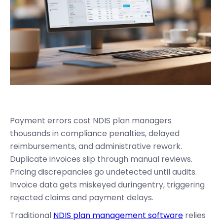
Payment errors cost NDIS plan managers
thousands in compliance penalties, delayed
reimbursements, and administrative rework.
Duplicate invoices slip through manual reviews.
Pricing discrepancies go undetected until audits.
Invoice data gets miskeyed duringentry, triggering
rejected claims and payment delays.
Traditional
NDIS plan management software
relies