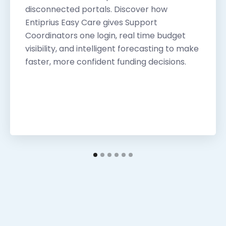
disconnected portals. Discover how
Entiprius Easy Care gives Support
Coordinators one login, real time budget
visibility, and intelligent forecasting to make
faster, more confident funding decisions.