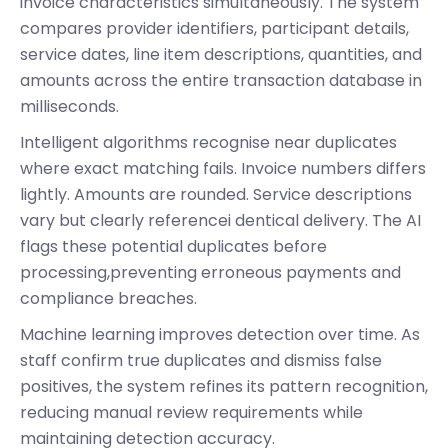
invoice characteristics simultaneously. The system
compares provider identifiers, participant details,
service dates, line item descriptions, quantities, and
amounts across the entire transaction database in
milliseconds.
Intelligent algorithms recognise near duplicates
where exact matching fails. Invoice numbers differs
lightly. Amounts are rounded. Service descriptions
vary but clearly referencei dentical delivery. The AI
flags these potential duplicates before
processing,preventing erroneous payments and
compliance breaches.
Machine learning improves detection over time. As
staff confirm true duplicates and dismiss false
positives, the system refines its pattern recognition,
reducing manual review requirements while
maintaining detection accuracy.