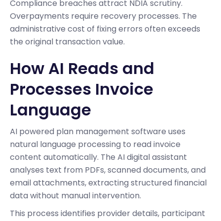
Compliance breaches attract NDIA scrutiny.
Overpayments require recovery processes. The
administrative cost of fixing errors often exceeds
the original transaction value.
How AI Reads and
Processes Invoice
Language
AI powered plan management software uses
natural language processing to read invoice
content automatically. The AI digital assistant
analyses text from PDFs, scanned documents, and
email attachments, extracting structured financial
data without manual intervention.
This process identifies provider details, participant