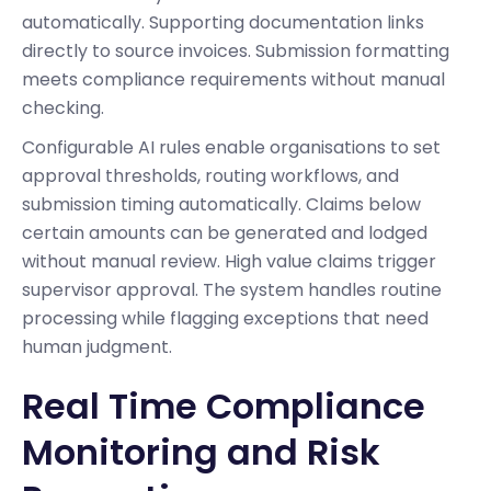
automatically. Supporting documentation links
directly to source invoices. Submission formatting
meets compliance requirements without manual
checking.
Configurable AI rules enable organisations to set
approval thresholds, routing workflows, and
submission timing automatically. Claims below
certain amounts can be generated and lodged
without manual review. High value claims trigger
supervisor approval. The system handles routine
processing while flagging exceptions that need
human judgment.
Real Time Compliance
Monitoring and Risk