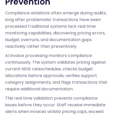
Prevention
Compliance violations often emerge during audits,
long after problematic transactions have been
processed.Traditional systems lack real time
monitoring capabilities, discovering pricing errors,
budget overruns, and documentation gaps
reactively rather than preventively.
AI invoice processing monitors compliance
continuously. The system validates pricing against
current NDIS rateschedules, checks budget
allocations before approvals, verifies support
category assignments, and flags transactions that
require additional documentation.
This real time validation prevents compliance
issues before they occur. Staff receive immediate
alerts when invoices violate pricing caps, exceed