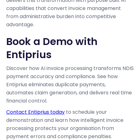
delivers this transformation with purpose built AI
capabilities that convert invoice management
from administrative burden into competitive
advantage.
Book a Demo with
Entiprius
Discover how AI invoice processing transforms NDIS
payment accuracy and compliance. See how
Entiprius eliminates duplicate payments,
automates claim generation, and delivers real time
financial control.
Contact Entiprius today
to schedule your
demonstration and learn how intelligent invoice
processing protects your organisation from
payment errors and compliance penalties.