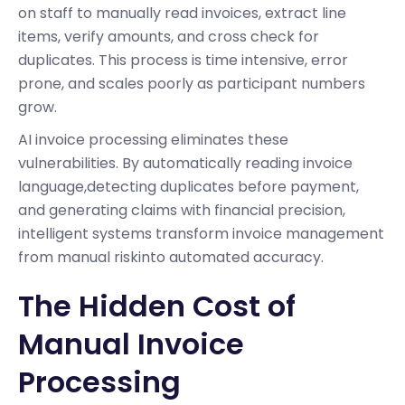
on staff to manually read invoices, extract line
items, verify amounts, and cross check for
duplicates. This process is time intensive, error
prone, and scales poorly as participant numbers
grow.
AI invoice processing eliminates these
vulnerabilities. By automatically reading invoice
language,detecting duplicates before payment,
and generating claims with financial precision,
intelligent systems transform invoice management
from manual riskinto automated accuracy.
The Hidden Cost of
Manual Invoice
Processing