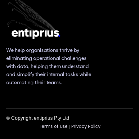
We help organisations thrive by
eliminating operational challenges
with data, helping them understand
and simplify their internal tasks while
automating their teams.
© Copyright entiprius Pty Ltd
Terms of Use
Privacy Policy
|