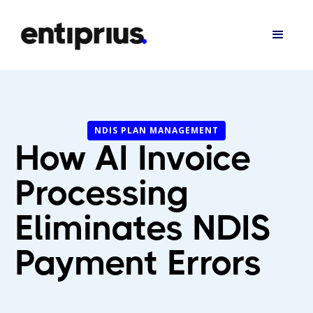
NDIS PLAN MANAGEMENT
How AI Invoice
Processing
Eliminates NDIS
Payment Errors