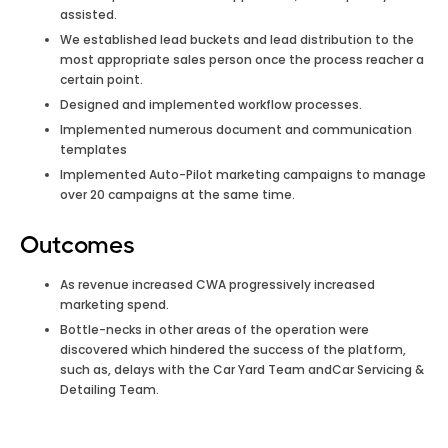
assisted.
We established lead buckets and lead distribution to the
most appropriate sales person once the process reacher a
certain point.
Designed and implemented workflow processes.
Implemented numerous document and communication
templates
Implemented Auto-Pilot marketing campaigns to manage
over 20 campaigns at the same time.
Outcomes
As revenue increased CWA progressively increased
marketing spend.
Bottle-necks in other areas of the operation were
discovered which hindered the success of the platform,
such as, delays with the Car Yard Team andCar Servicing &
Detailing Team.