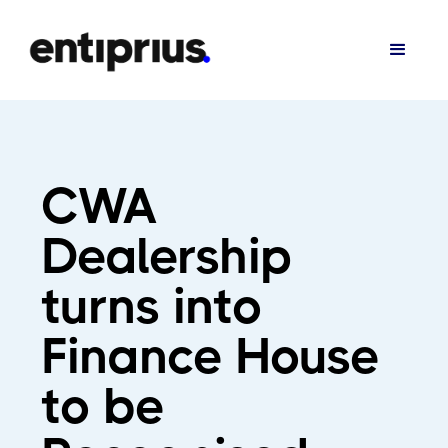
CWA
Dealership
turns into
Finance House
to be