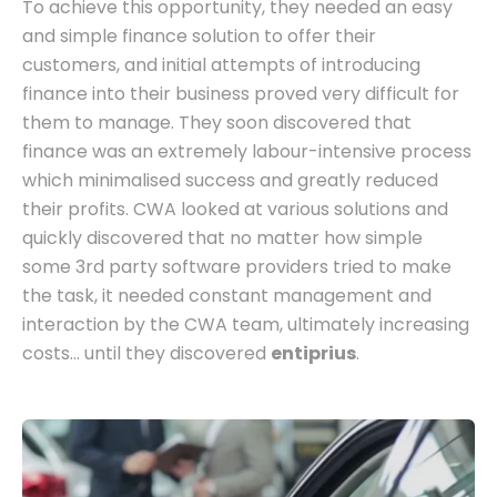
To achieve this opportunity, they needed an easy
and simple finance solution to offer their
customers, and initial attempts of introducing
finance into their business proved very difficult for
them to manage. They soon discovered that
finance was an extremely labour-intensive process
which minimalised success and greatly reduced
their profits. CWA looked at various solutions and
quickly discovered that no matter how simple
some 3rd party software providers tried to make
the task, it needed constant management and
interaction by the CWA team, ultimately increasing
costs... until they discovered
entiprius
.