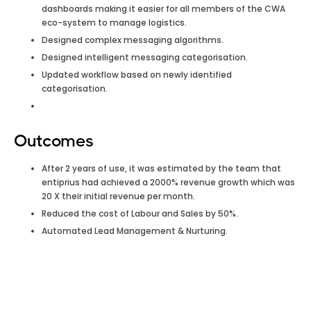
dashboards making it easier for all members of the CWA
eco-system to manage logistics.
Designed complex messaging algorithms.
Designed intelligent messaging categorisation.
Updated workflow based on newly identified
categorisation.
Outcomes
After 2 years of use, it was estimated by the team that
entiprius had achieved a 2000% revenue growth which was
20 X their initial revenue per month.
Reduced the cost of Labour and Sales by 50%.
Automated Lead Management & Nurturing.