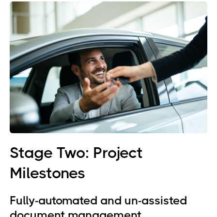
Stage Two: Project
Milestones
Fully-automated and un-assisted
document management