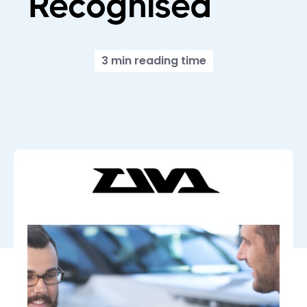
Recognised
3 min reading time