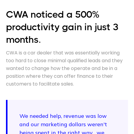
CWA noticed a 500%
productivity gain in just 3
months.
CWA is a car dealer that was essentially working
too hard to close minimal qualified leads and they
wanted to change how the operate and be in a
position where they can offer finance to their
customers to facilitate sales.
We needed help, revenue was low
and our marketing dollars weren't
being spent in the right way... we