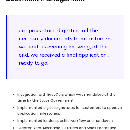
entiprius started getting all the
necessary documents from customers
without us evening knowing, at the
end, we received a final application...
ready to go.
Integration with EasyCars which was mandated at the
time by the State Government.
Implemented digital signatures for customers to approve
application milestones.
Implemented lender specific workflow and handovers.
Created Yard, Mechanic, Detailers and Sales teams live