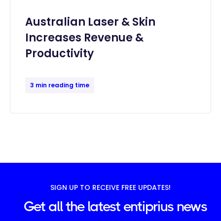
Australian Laser & Skin
Increases Revenue &
Productivity
3 min reading time
SIGN UP TO RECEIVE FREE UPDATES!
Get all the latest entiprius news