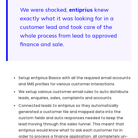
We were shocked,
entiprius
knew
exactly what it was looking for in a
customer lead and took care of the
whole process from lead to approved
finance and sale.
Setup entiprius Basics with all the required email accounts
and SMS profiles for various customer interactions.
We setup various customer email rules to auto distribute
leads, enquiries, sales, complaints and accounts.
Connected leads to entiprius so they automatically
generated a customer file and mapped data into the
custom fields and auto responses needed to keep the
lead moving through the sales funnel. This meant that
entiprius would know what to ask each customer for in
order to process a finance application, all completely un-