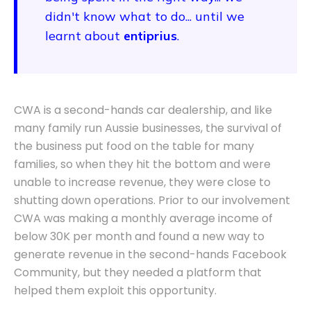
didn't know what to do... until we
learnt about
entiprius
.
CWA is a second-hands car dealership, and like
many family run Aussie businesses, the survival of
the business put food on the table for many
families, so when they hit the bottom and were
unable to increase revenue, they were close to
shutting down operations. Prior to our involvement
CWA was making a monthly average income of
below 30K per month and found a new way to
generate revenue in the second-hands Facebook
Community, but they needed a platform that
helped them exploit this opportunity.