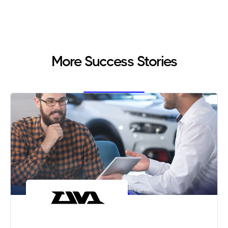
More Success Stories