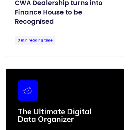
CWA Dealership turns into
Finance House to be
Recognised
3 min reading time
The Ultimate Digital
Data Organizer