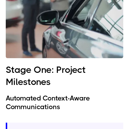
Stage One: Project
Milestones
Automated Context-Aware
Communications